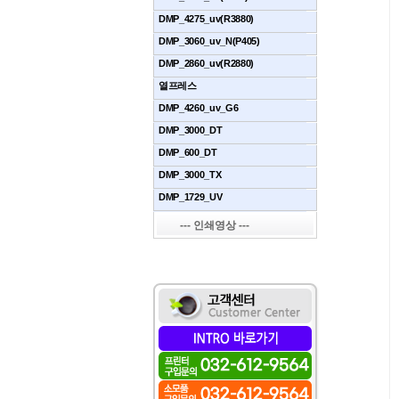
DMP_4275_uv(R3880)
DMP_3060_uv_N(P405)
DMP_2860_uv(R2880)
열프레스
DMP_4260_uv_G6
DMP_3000_DT
DMP_600_DT
DMP_3000_TX
DMP_1729_UV
--- 인쇄영상 ---