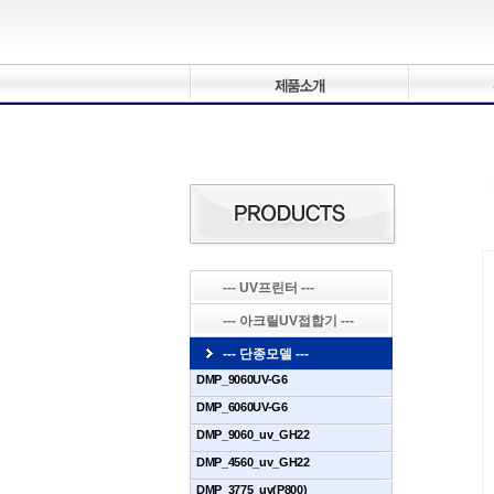
--- UV프린터 ---
--- 아크릴UV접합기 ---
--- 단종모델 ---
DMP_9060UV-G6
DMP_6060UV-G6
DMP_9060_uv_GH22
DMP_4560_uv_GH22
DMP_3775_uv(P800)