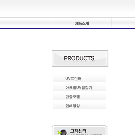
--- UV프린터 ---
--- 아크릴UV접합기 ---
--- 단종모델 ---
--- 인쇄영상 ---